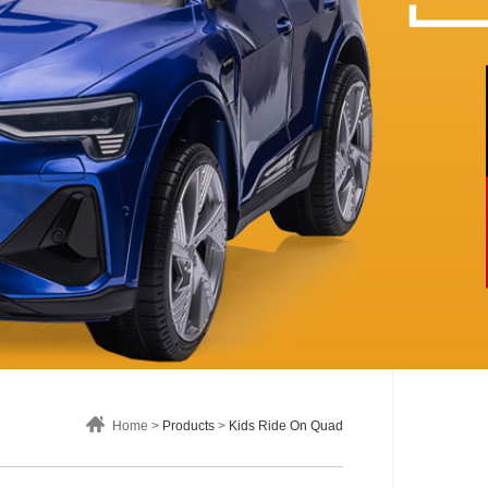
Home >
Products
>
Kids Ride On Quad