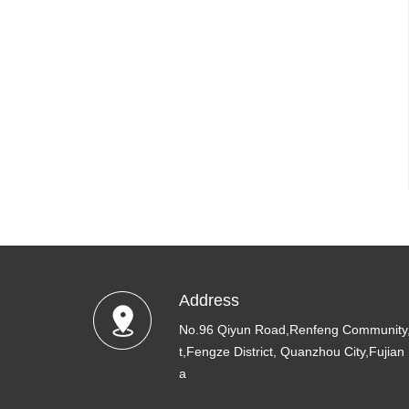
Address
No.96 Qiyun Road,Renfeng Community
t,Fengze District, Quanzhou City,Fujian
a