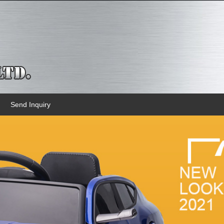
Send Inquiry