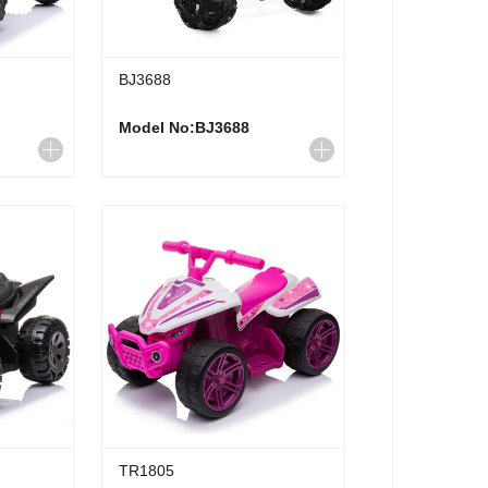
BJ3688
Model No:BJ3688
TR1805