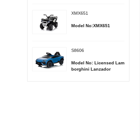
XMX651
Model No:XMX651
S8606
Model No: Licensed Lam
borghini Lanzador