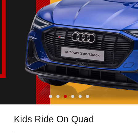
Kids Ride On Quad