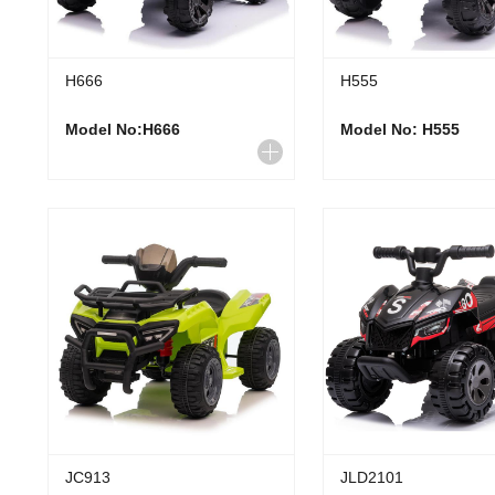
H666
H555
Model No:H666
Model No: H555
JC913
JLD2101