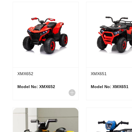
XMX652
XMX651
Model No: XMX652
Model No: XMX651