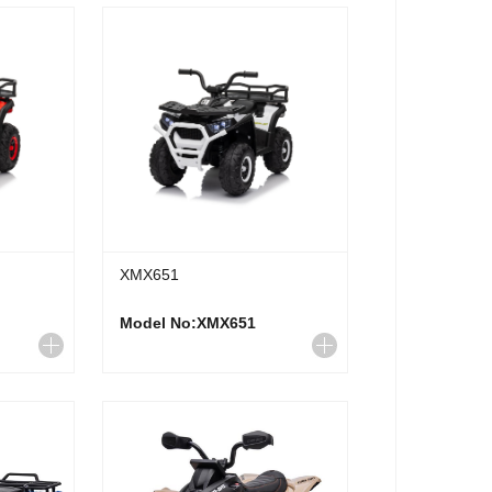
XMX651
Model No:XMX651