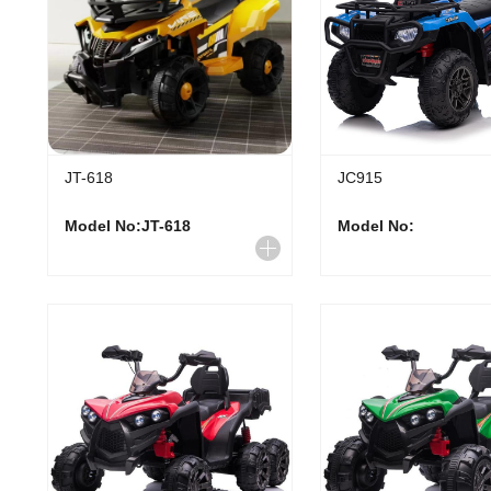
JT-618
JC915
Model No:JT-618
Model No: