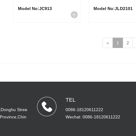
Model No:JC913
Model No:JLD2101
«
1
2
TEL
,Donghu Stree
0086-18120611222
 Province,Chin
Wechat: 0086-18120611222