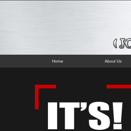
Home
About Us