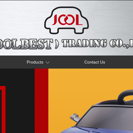
Products
Contact Us