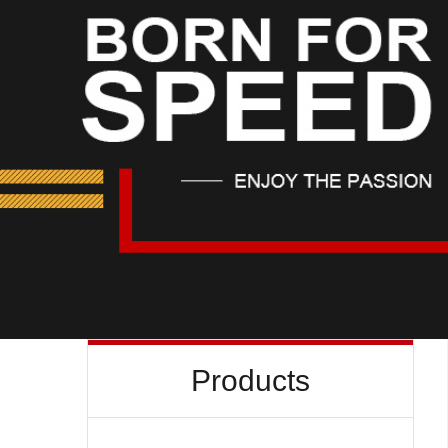
Products