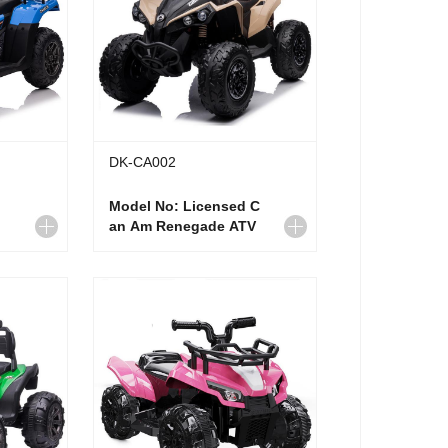
DK-CA002
Model No: Licensed C
an Am Renegade ATV