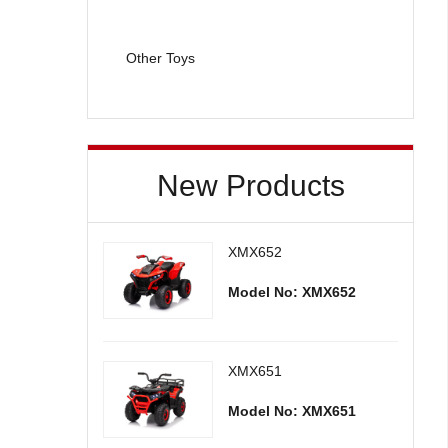
Other Toys
New Products
XMX652
Model No: XMX652
XMX651
Model No: XMX651