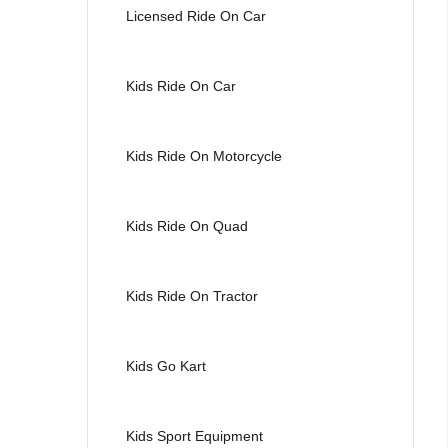
Licensed Ride On Car
Kids Ride On Car
Kids Ride On Motorcycle
Kids Ride On Quad
Kids Ride On Tractor
Kids Go Kart
Kids Sport Equipment