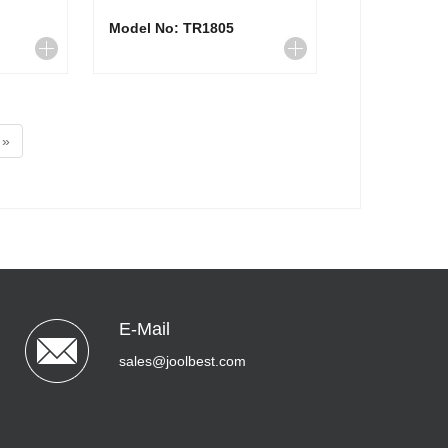
Model No: TR1805
»
E-Mail
sales@joolbest.com