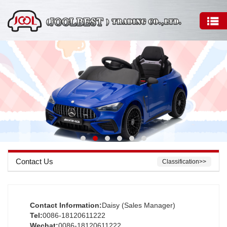
Contact Us
Classification>>
Contact Information:
Daisy (Sales Manager)
Tel:
0086-18120611222
Wechat:
0086-18120611222