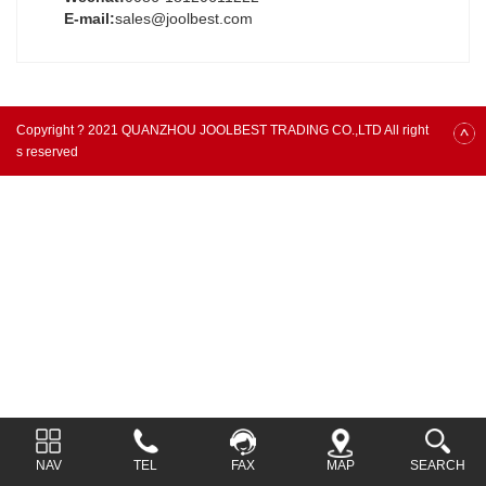
E-mail:
sales@joolbest.com
Copyright ? 2021 QUANZHOU JOOLBEST TRADING CO.,LTD All right
s reserved
NAV
TEL
FAX
MAP
SEARCH