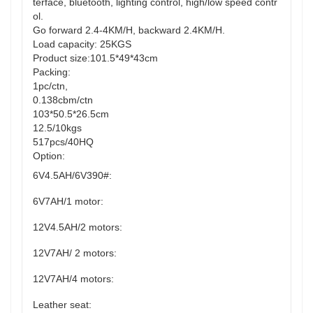
terface, bluetooth, lighting control, high/low speed contr
ol.
Go forward 2.4-4KM/H, backward 2.4KM/H.
Load capacity: 25KGS
Product size:101.5*49*43cm
Packing:
1pc/ctn,
0.138cbm/ctn
103*50.5*26.5cm
12.5/10kgs
517pcs/40HQ
Option:
6V4.5AH/6V390#:
6V7AH/1 motor:
12V4.5AH/2 motors:
12V7AH/ 2 motors:
12V7AH/4 motors:
Leather seat: