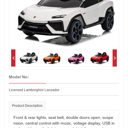
Model No:
Licensed Lamborghini Lanzador
Product Description
Front & rear lights, seat belt, double doors open, suspe
nsion, central control with music, voltage display, USB in