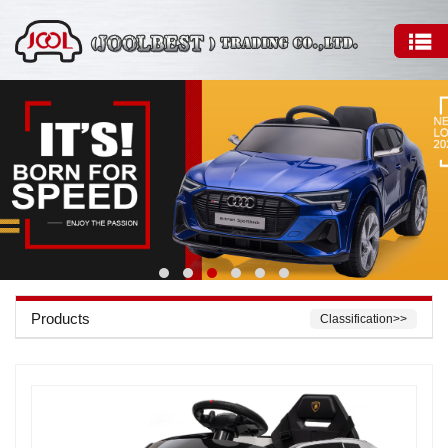
Products
Classification>>