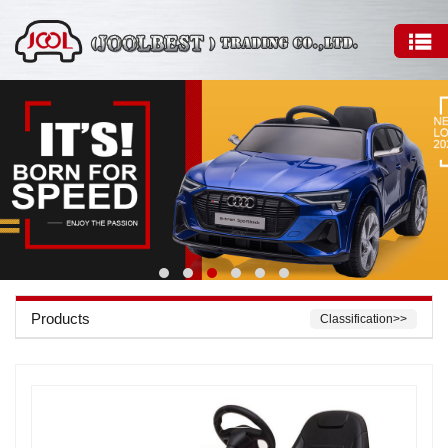
Products
Classification>>