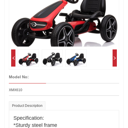
Model No:
XMX610
Product Description
Specification:
*Sturdy steel frame