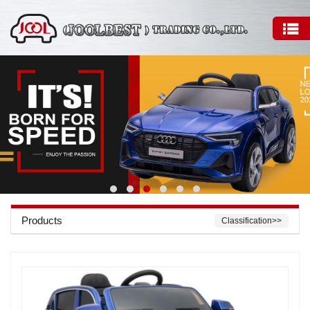
Products
Classification>>