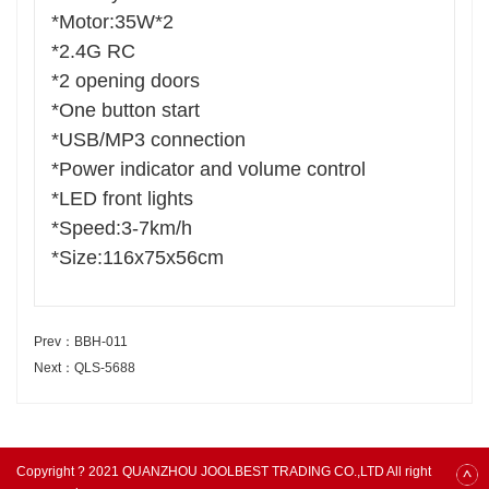
*Motor:35W*2
*2.4G RC
*2 opening doors
*One button start
*USB/MP3 connection
*Power indicator and volume control
*LED front lights
*Speed:3-7km/h
*Size:116x75x56cm
Prev：BBH-011
Next：QLS-5688
Copyright ? 2021 QUANZHOU JOOLBEST TRADING CO.,LTD All right