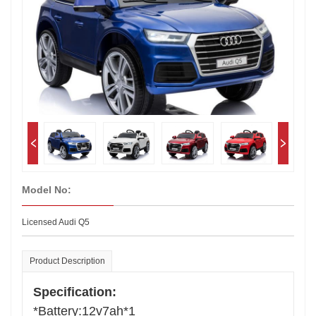
Model No:
Licensed Audi Q5
Product Description
Specification:
*Battery:12v7ah*1