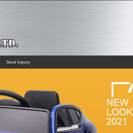
Send Inquiry