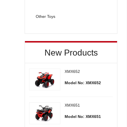
Other Toys
New Products
XMX652
Model No: XMX652
XMX651
Model No: XMX651