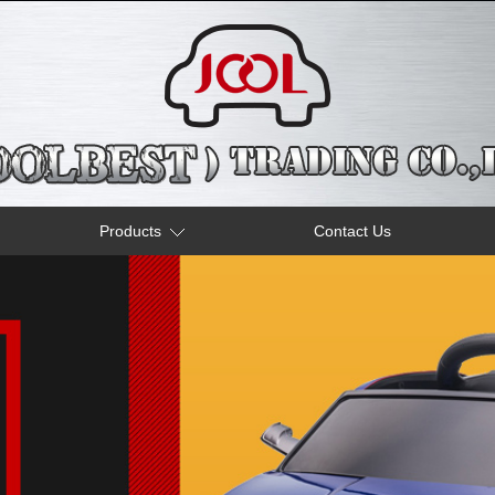
Products
Contact Us