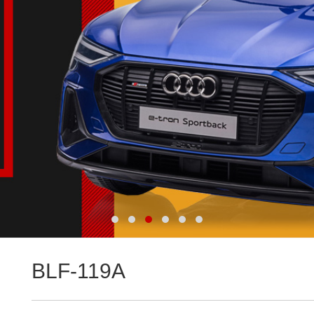
BLF-119A