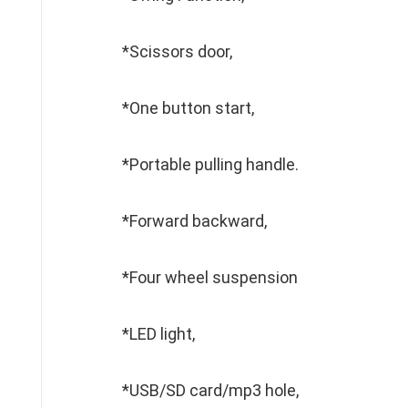
*Scissors door,
*One button start,
*Portable pulling handle.
*Forward backward,
*Four wheel suspension
*LED light,
*USB/SD card/mp3 hole,