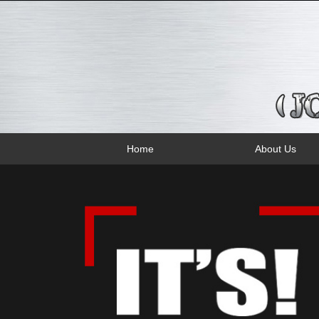
Home
About Us