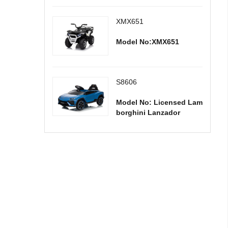
XMX651
Model No:XMX651
S8606
Model No: Licensed Lam
borghini Lanzador