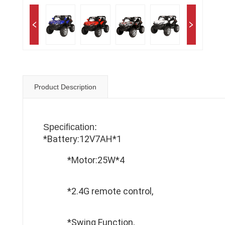
Product Description
Specification:
*Battery:12V7AH*1
*Motor:25W*4
*2.4G remote control,
*Swing Function,