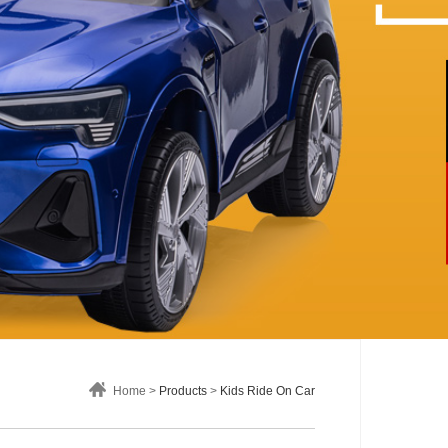
Home >
Products
>
Kids Ride On Car