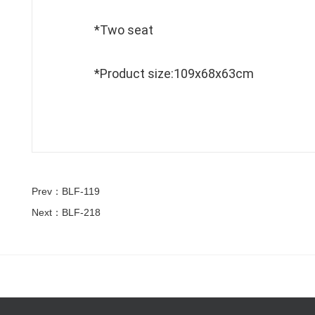
*Two seat
*Product size:109x68x63cm
Prev：BLF-119
Next：BLF-218