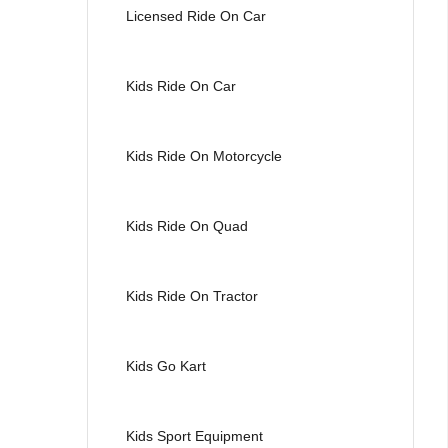
Licensed Ride On Car
Kids Ride On Car
Kids Ride On Motorcycle
Kids Ride On Quad
Kids Ride On Tractor
Kids Go Kart
Kids Sport Equipment