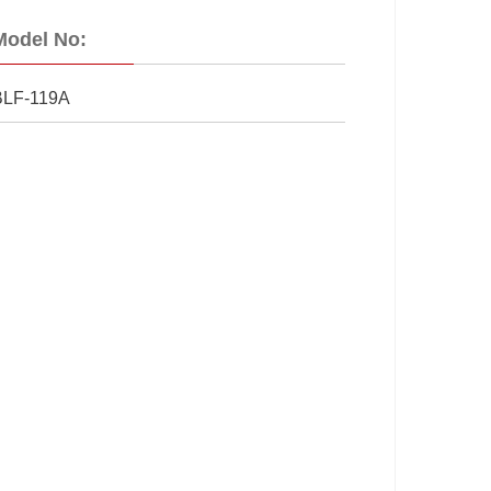
Model No:
BLF-119A