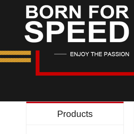
Products