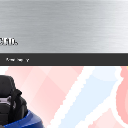
Send Inquiry