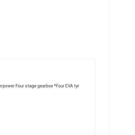
erpower Four stage gearbox 
*Four EVA tyr
 