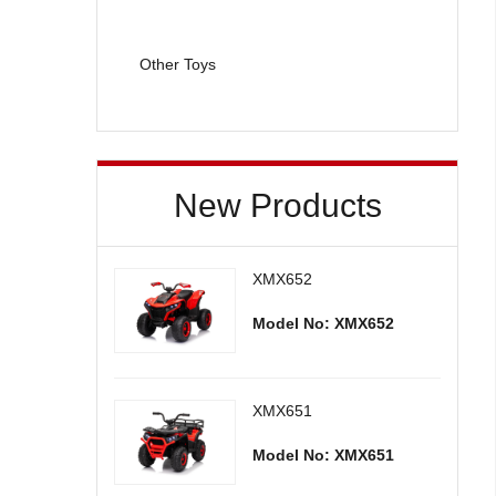
Other Toys
New Products
XMX652
Model No: XMX652
XMX651
Model No: XMX651