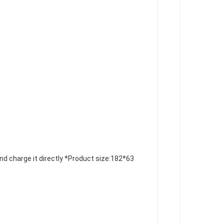
nd charge it directly
 *Product size:
182*63