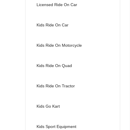
Licensed Ride On Car
Kids Ride On Car
Kids Ride On Motorcycle
Kids Ride On Quad
Kids Ride On Tractor
Kids Go Kart
Kids Sport Equipment