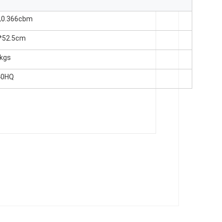
,0.366cbm
*52.5cm
6kgs
40HQ