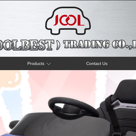
Products
Contact Us