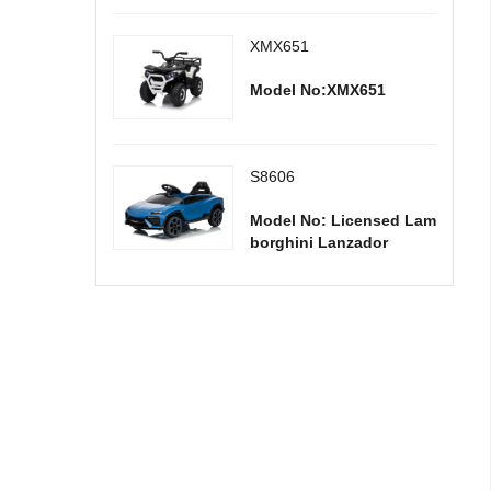
XMX651
Model No:XMX651
S8606
Model No: Licensed Lam
borghini Lanzador