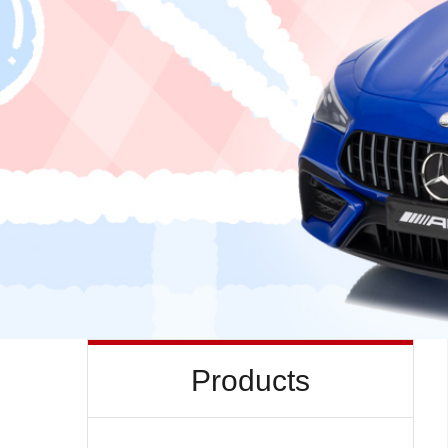
Products