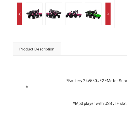
Product Description
*Battery:
24V550#*2
 *Motor:Sup
e
*Mp3 player with USB ,TF slot