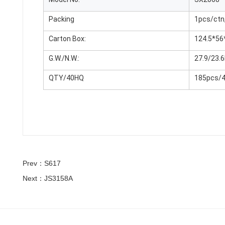
Packing
1pcs/ctn
Carton Box:
124.5*56
G.W./N.W.:
27.9/23.
QTY/40HQ
185pcs/
Prev：S617
Next：JS3158A