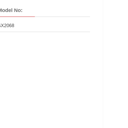
Model No:
SX2068