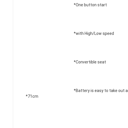
*One button start 
*with High/Low speed
*Convertible seat 
*Battery is easy to take out a
*71
cm