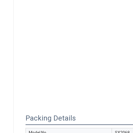
Packing Details
Model No.
SX2068