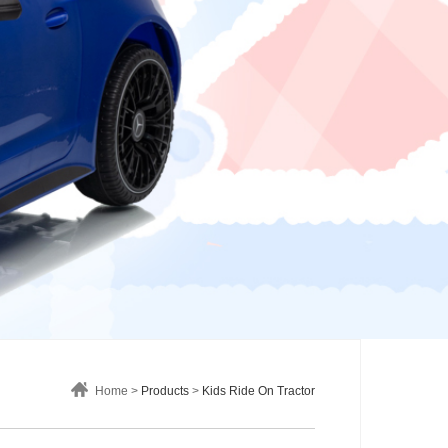
Home >
Products
>
Kids Ride On Tractor