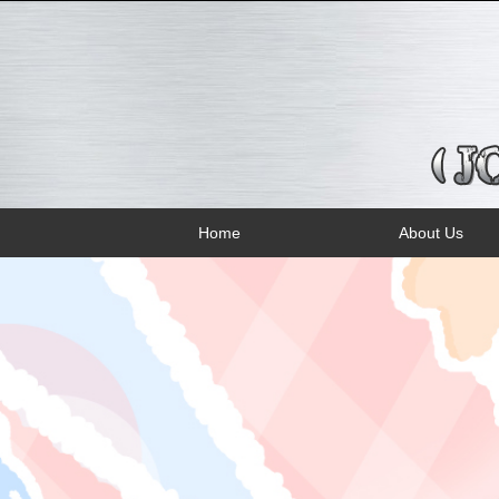
Home
About Us