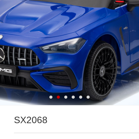
SX2068