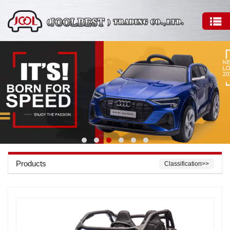
Products
Classification>>