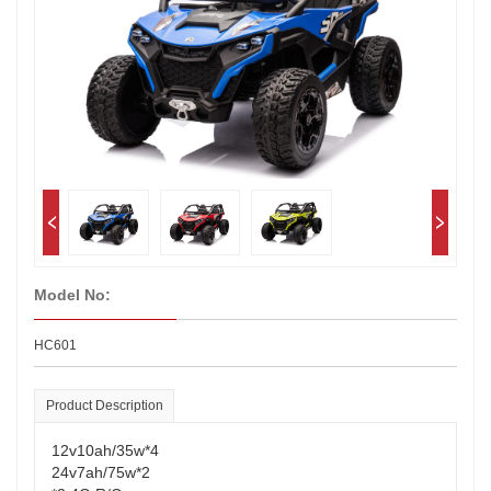
Model No:
HC601
Product Description
12v10ah/35w*4
24v7ah/75w*2