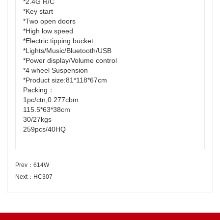
*2.4G R/C
*Key start
*Two open doors
*High low speed
*Electric tipping bucket
*Lights/Music/Bluetooth/USB
*Power display/Volume control
*4 wheel Suspension
*Product size:81*118*67cm
Packing：
1pc/ctn,0.277cbm
115.5*63*38cm
30/27kgs
259pcs/40HQ
Prev：614W
Next：HC307