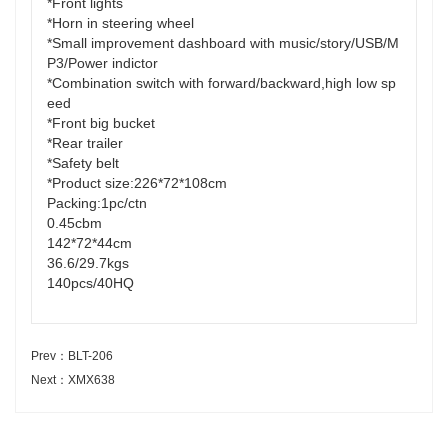
*Front lights
*Horn in steering wheel
*Small improvement dashboard with music/story/USB/M
P3/Power indictor
*Combination switch with forward/backward,high low sp
eed
*Front big bucket
*Rear trailer
*Safety belt
*Product size:226*72*108cm
Packing:1pc/ctn
0.45cbm
142*72*44cm
36.6/29.7kgs
140pcs/40HQ
Prev：BLT-206
Next：XMX638