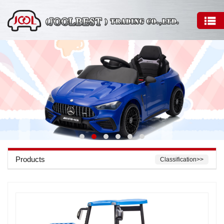
Products
Classification>>