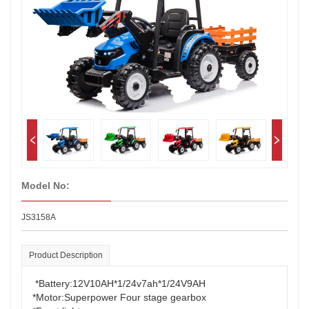
Model No:
JS3158A
Product Description
*Battery:12V10AH*1/24v7ah*1/24V9AH
*Motor:Superpower Four stage gearbox