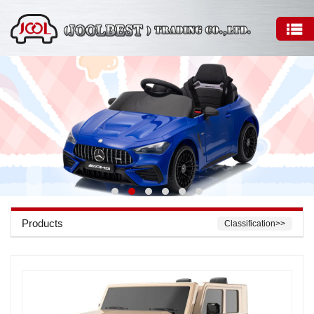
Products
Classification>>