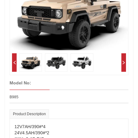
Model No:
B985
Product Description
12V7AH/390#*4
24V4.5AH/390#*2