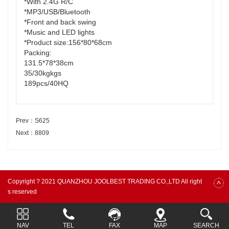
*With 2.4G R/C
*MP3/USB/Bluetooth
*Front and back swing
*Music and LED lights
*Product size:156*80*68cm
Packing:
131.5*78*38cm
35/30kgkgs
189pcs/40HQ
Prev：S625
Next：8809
Copyright ? 2021 QUANZHOU JOOLBEST TRADING CO.,LTD All right
s reserved
NAV
TEL
FAX
MAP
SEARCH