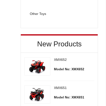
Other Toys
New Products
XMX652
Model No: XMX652
XMX651
Model No: XMX651