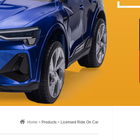
Home >
Products
>
Licensed Ride On Car