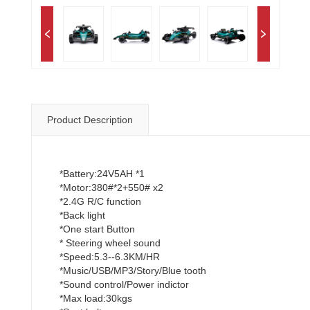
Product Description
*Battery:24V5AH *1
*Motor:380#*2+550# x2
*2.4G R/C function
*Back light
*One start Button
* Steering wheel sound
*Speed:5.3--6.3KM/HR
*Music/USB/MP3/Story/Blue tooth
*Sound control/Power indictor
*Max load:30kgs