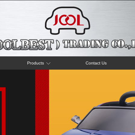
Products
Contact Us