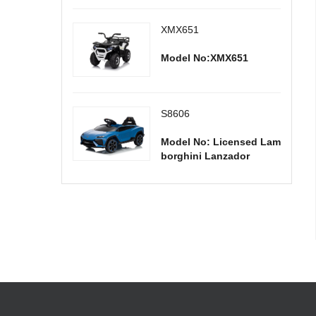
XMX651
Model No:XMX651
S8606
Model No: Licensed Lam
borghini Lanzador