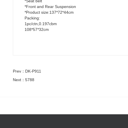
*Seat belt
*Front and Rear Suspension
*Product size:137*72*44cm
Packing:
1pc/ctn,0.197cbm
108*57*32cm
Prev：DK-P911
Next：5788