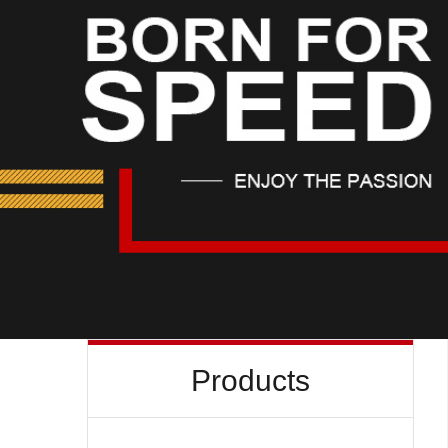
Products