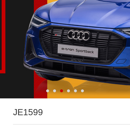
JE1599