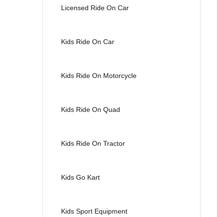
Licensed Ride On Car
Kids Ride On Car
Kids Ride On Motorcycle
Kids Ride On Quad
Kids Ride On Tractor
Kids Go Kart
Kids Sport Equipment