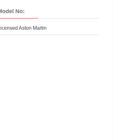
Model No:
icensed Aston Martin