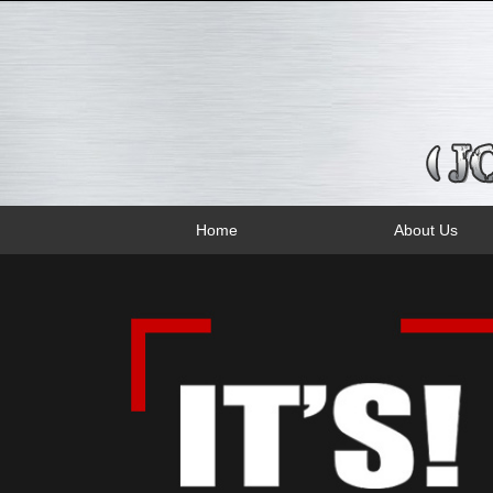
Home
About Us