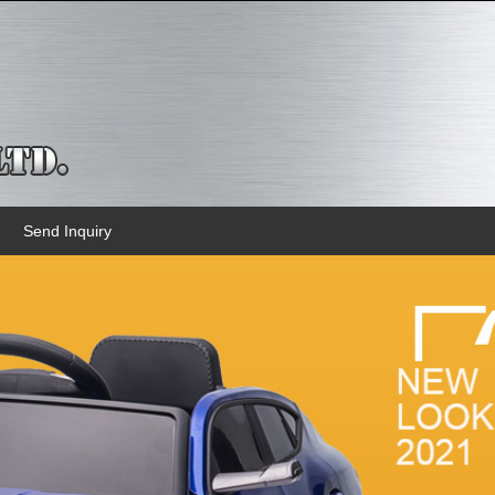
Send Inquiry