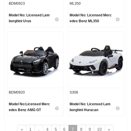
BDM0923
ML350
Model No: Licensed Lam
Model No: Licensed Merc
borghini Urus
edes Benz ML350
BDM0920
S308
Model No:Licensed Merc
Model No: Licensed Lam
edes Benz AMG GT
borghini Huracan
«
1
..
4
5
6
7
8
9
10
»