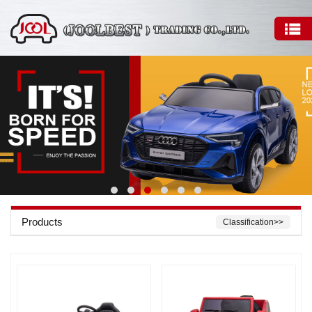
Products
Classification>>