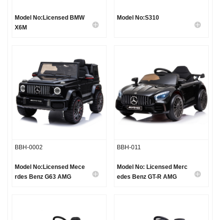
Model No:Licensed BMW
Model No:S310
X6M
BBH-0002
BBH-011
Model No:Licensed Mece
Model No: Licensed Merc
rdes Benz G63 AMG
edes Benz GT-R AMG