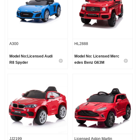
A300
HL2888
Model No:Licensed Audi
Model No: Licensed Merc
R8 Spyder
edes Benz G63M
JJ2199
Licensed Aston Martin