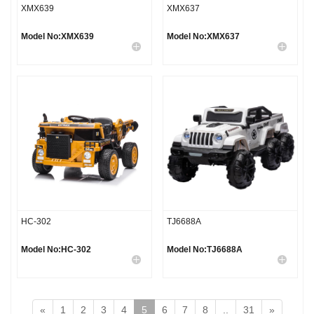
XMX639
XMX637
Model No:XMX639
Model No:XMX637
HC-302
TJ6688A
Model No:HC-302
Model No:TJ6688A
«
1
2
3
4
5
6
7
8
..
31
»