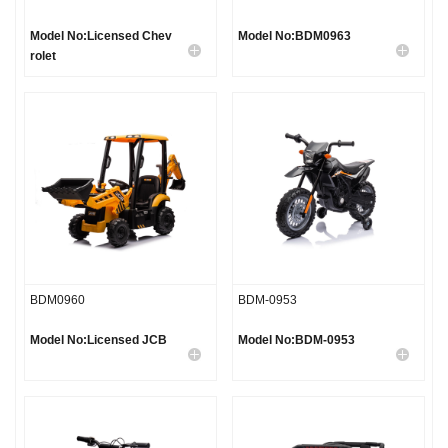
Model No:Licensed Chev
Model No:BDM0963
rolet
BDM0960
BDM-0953
Model No:Licensed JCB
Model No:BDM-0953