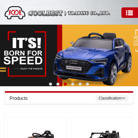
Products
Classification>>