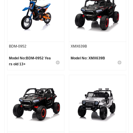
BDM-0952
XMX639B
Model No:BDM-0952 Yea
Model No: XMX639B
rs old 13+