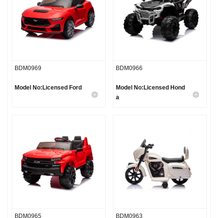
BDM0969
BDM0966
Model No:Licensed Ford
Model No:Licensed Hond
a
BDM0965
BDM0963