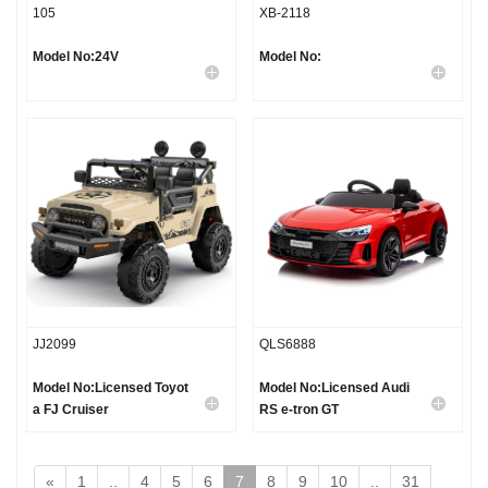
105
XB-2118
Model No:24V
Model No:
JJ2099
QLS6888
Model No:Licensed Toyot
Model No:Licensed Audi
a FJ Cruiser
RS e-tron GT
«
1
..
4
5
6
7
8
9
10
..
31