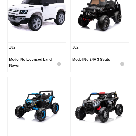
182
102
Model No:Licensed Land
Model No:24V 3 Seats
Rover