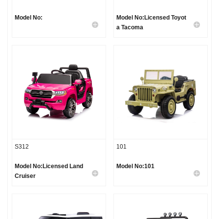
Model No:
Model No:Licensed Toyot
a Tacoma
S312
101
Model No:Licensed Land
Model No:101
Cruiser