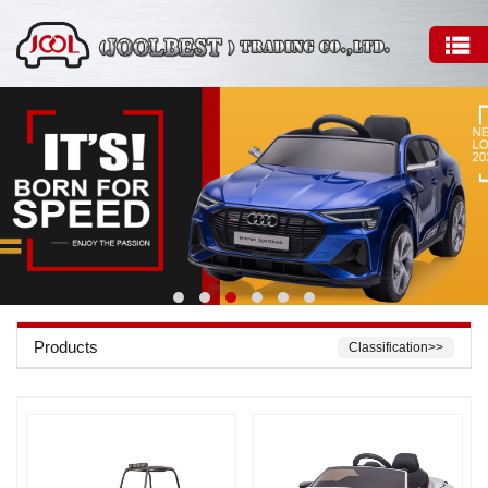
Products
Classification>>