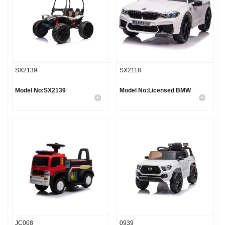
SX2139
SX2118
Model No:SX2139
Model No:Licensed BMW
JC008
0939